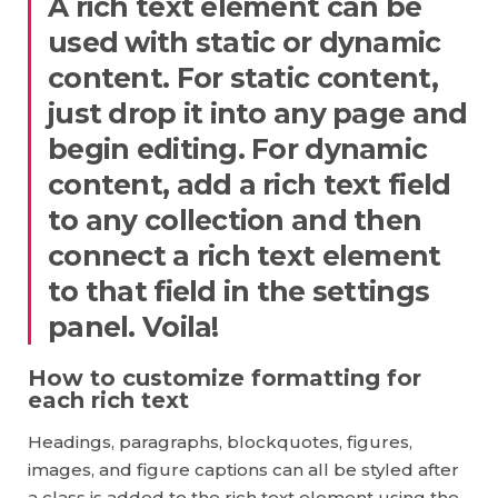
A rich text element can be
used with static or dynamic
content. For static content,
just drop it into any page and
begin editing. For dynamic
content, add a rich text field
to any collection and then
connect a rich text element
to that field in the settings
panel. Voila!
How to customize formatting for
each rich text
Headings, paragraphs, blockquotes, figures,
images, and figure captions can all be styled after
a class is added to the rich text element using the