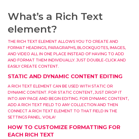
What’s a Rich Text
element?
THE RICH TEXT ELEMENT ALLOWS YOU TO CREATE AND
FORMAT HEADINGS, PARAGRAPHS, BLOCKQUOTES, IMAGES,
AND VIDEO ALL IN ONE PLACE INSTEAD OF HAVING TO ADD
AND FORMAT THEM INDIVIDUALLY. JUST DOUBLE-CLICK AND
EASILY CREATE CONTENT.
STATIC AND DYNAMIC CONTENT EDITING
A RICH TEXT ELEMENT CAN BE USED WITH STATIC OR
DYNAMIC CONTENT. FOR STATIC CONTENT, JUST DROP IT
INTO ANY PAGE AND BEGIN EDITING. FOR DYNAMIC CONTENT,
ADD A RICH TEXT FIELD TO ANY COLLECTION AND THEN
CONNECT A RICH TEXT ELEMENT TO THAT FIELD IN THE
SETTINGS PANEL. VOILA!
HOW TO CUSTOMIZE FORMATTING FOR
EACH RICH TEXT