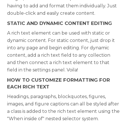
having to add and format them individually. Just
double-click and easily create content.
STATIC AND DYNAMIC CONTENT EDITING
A rich text element can be used with static or
dynamic content. For static content, just drop it
into any page and begin editing. For dynamic
content, add a rich text field to any collection
and then connect a rich text element to that
field in the settings panel. Voila!
HOW TO CUSTOMIZE FORMATTING FOR
EACH RICH TEXT
Headings, paragraphs, blockquotes, figures,
images, and figure captions can all be styled after
a class is added to the rich text element using the
"When inside of" nested selector system.