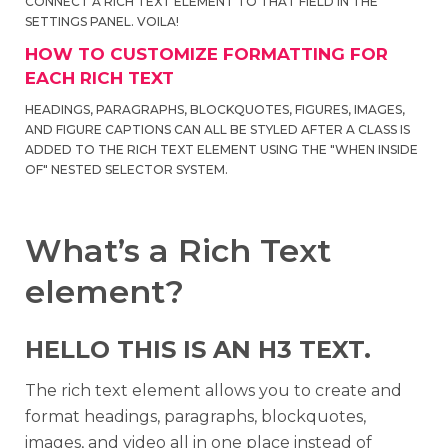
CONNECT A RICH TEXT ELEMENT TO THAT FIELD IN THE
SETTINGS PANEL. VOILA!
HOW TO CUSTOMIZE FORMATTING FOR
EACH RICH TEXT
HEADINGS, PARAGRAPHS, BLOCKQUOTES, FIGURES, IMAGES,
AND FIGURE CAPTIONS CAN ALL BE STYLED AFTER A CLASS IS
ADDED TO THE RICH TEXT ELEMENT USING THE "WHEN INSIDE
OF" NESTED SELECTOR SYSTEM.
What’s a Rich Text
element?
HELLO THIS IS AN H3 TEXT.
The rich text element allows you to create and
format headings, paragraphs, blockquotes,
images, and video all in one place instead of