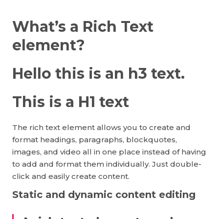
What’s a Rich Text
element?
Hello this is an h3 text.
This is a H1 text
The rich text element allows you to create and
format headings, paragraphs, blockquotes,
images, and video all in one place instead of having
to add and format them individually. Just double-
click and easily create content.
Static and dynamic content editing