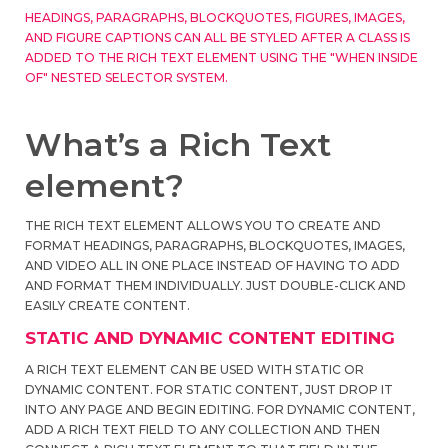
HEADINGS, PARAGRAPHS, BLOCKQUOTES, FIGURES, IMAGES,
AND FIGURE CAPTIONS CAN ALL BE STYLED AFTER A CLASS IS
ADDED TO THE RICH TEXT ELEMENT USING THE "WHEN INSIDE
OF" NESTED SELECTOR SYSTEM.
What’s a Rich Text
element?
THE RICH TEXT ELEMENT ALLOWS YOU TO CREATE AND
FORMAT HEADINGS, PARAGRAPHS, BLOCKQUOTES, IMAGES,
AND VIDEO ALL IN ONE PLACE INSTEAD OF HAVING TO ADD
AND FORMAT THEM INDIVIDUALLY. JUST DOUBLE-CLICK AND
EASILY CREATE CONTENT.
STATIC AND DYNAMIC CONTENT EDITING
A RICH TEXT ELEMENT CAN BE USED WITH STATIC OR
DYNAMIC CONTENT. FOR STATIC CONTENT, JUST DROP IT
INTO ANY PAGE AND BEGIN EDITING. FOR DYNAMIC CONTENT,
ADD A RICH TEXT FIELD TO ANY COLLECTION AND THEN