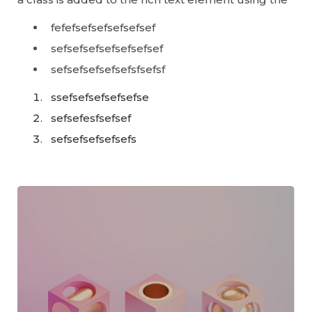
fefefsefsefsefsefsef
sefsefsefsefsefsefsef
sefsefsefsefsefsfsefsf
ssefsefsefsefsefse
sefsefesfsefsef
sefsefsefsefsefs