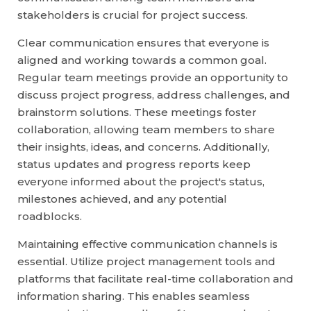
stakeholders is crucial for project success.
Clear communication ensures that everyone is
aligned and working towards a common goal.
Regular team meetings provide an opportunity to
discuss project progress, address challenges, and
brainstorm solutions. These meetings foster
collaboration, allowing team members to share
their insights, ideas, and concerns. Additionally,
status updates and progress reports keep
everyone informed about the project's status,
milestones achieved, and any potential
roadblocks.
Maintaining effective communication channels is
essential. Utilize project management tools and
platforms that facilitate real-time collaboration and
information sharing. This enables seamless