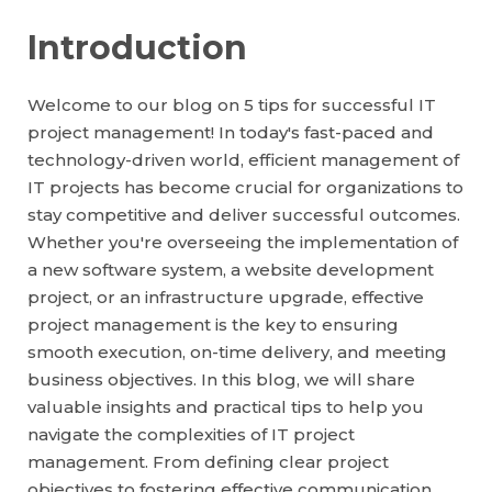
Introduction
Welcome to our blog on 5 tips for successful IT
project management! In today's fast-paced and
technology-driven world, efficient management of
IT projects has become crucial for organizations to
stay competitive and deliver successful outcomes.
Whether you're overseeing the implementation of
a new software system, a website development
project, or an infrastructure upgrade, effective
project management is the key to ensuring
smooth execution, on-time delivery, and meeting
business objectives. In this blog, we will share
valuable insights and practical tips to help you
navigate the complexities of IT project
management. From defining clear project
objectives to fostering effective communication