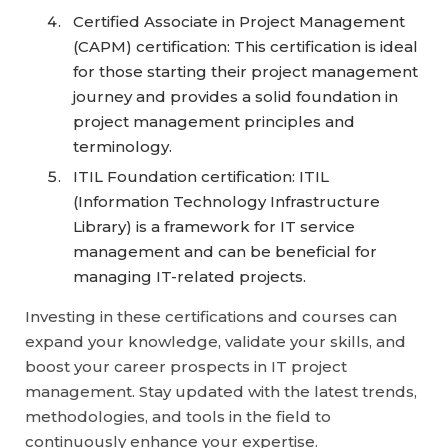
Certified Associate in Project Management
(CAPM) certification: This certification is ideal
for those starting their project management
journey and provides a solid foundation in
project management principles and
terminology.
ITIL Foundation certification: ITIL
(Information Technology Infrastructure
Library) is a framework for IT service
management and can be beneficial for
managing IT-related projects.
Investing in these certifications and courses can
expand your knowledge, validate your skills, and
boost your career prospects in IT project
management. Stay updated with the latest trends,
methodologies, and tools in the field to
continuously enhance your expertise.