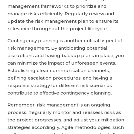
management frameworks to prioritize and
manage risks efficiently. Regularly review and
update the risk management plan to ensure its
relevance throughout the project lifecycle.
Contingency planning is another critical aspect of
risk management. By anticipating potential
disruptions and having backup plans in place, you
can minimize the impact of unforeseen events.
Establishing clear communication channels,
defining escalation procedures, and having a
response strategy for different risk scenarios
contribute to effective contingency planning.
Remember, risk management is an ongoing
process. Regularly monitor and reassess risks as
the project progresses, and adjust your mitigation
strategies accordingly. Agile methodologies, such