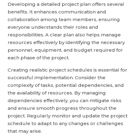
Developing a detailed project plan offers several
benefits. It enhances communication and
collaboration among team members, ensuring
everyone understands their roles and
responsibilities. A clear plan also helps manage
resources effectively by identifying the necessary
personnel, equipment, and budget required for
each phase of the project.
Creating realistic project schedules is essential for
successful implementation. Consider the
complexity of tasks, potential dependencies, and
the availability of resources. By managing
dependencies effectively, you can mitigate risks
and ensure smooth progress throughout the
project. Regularly monitor and update the project
schedule to adapt to any changes or challenges
that may arise.