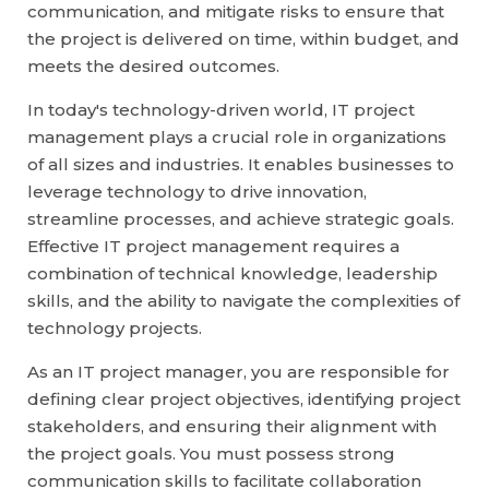
communication, and mitigate risks to ensure that
the project is delivered on time, within budget, and
meets the desired outcomes.
In today's technology-driven world, IT project
management plays a crucial role in organizations
of all sizes and industries. It enables businesses to
leverage technology to drive innovation,
streamline processes, and achieve strategic goals.
Effective IT project management requires a
combination of technical knowledge, leadership
skills, and the ability to navigate the complexities of
technology projects.
As an IT project manager, you are responsible for
defining clear project objectives, identifying project
stakeholders, and ensuring their alignment with
the project goals. You must possess strong
communication skills to facilitate collaboration