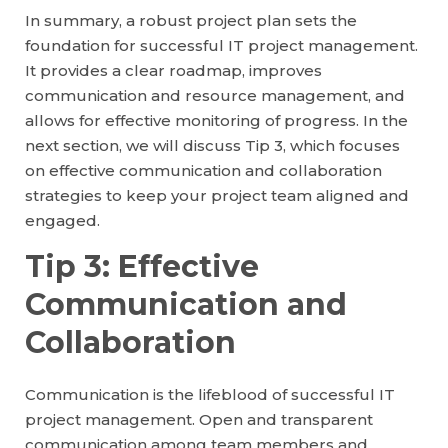
In summary, a robust project plan sets the
foundation for successful IT project management.
It provides a clear roadmap, improves
communication and resource management, and
allows for effective monitoring of progress. In the
next section, we will discuss Tip 3, which focuses
on effective communication and collaboration
strategies to keep your project team aligned and
engaged.
Tip 3: Effective
Communication and
Collaboration
Communication is the lifeblood of successful IT
project management. Open and transparent
communication among team members and