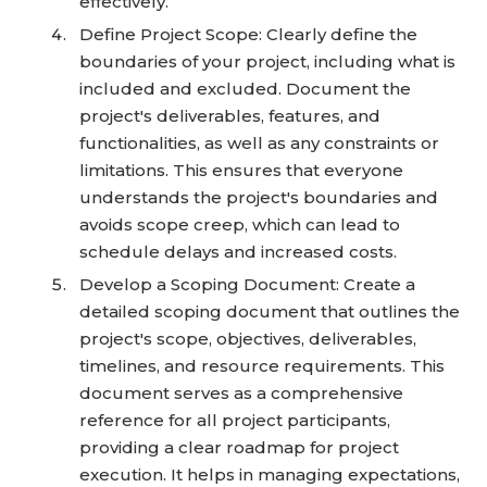
effectively.
Define Project Scope: Clearly define the
boundaries of your project, including what is
included and excluded. Document the
project's deliverables, features, and
functionalities, as well as any constraints or
limitations. This ensures that everyone
understands the project's boundaries and
avoids scope creep, which can lead to
schedule delays and increased costs.
Develop a Scoping Document: Create a
detailed scoping document that outlines the
project's scope, objectives, deliverables,
timelines, and resource requirements. This
document serves as a comprehensive
reference for all project participants,
providing a clear roadmap for project
execution. It helps in managing expectations,