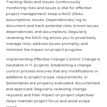
Tracking Risks and Issues: Continuously
monitoring risks and issues is vital for effective
project management. Keep a RAID (Risks,
Assumptions, Issues, Dependencies) log to
document and track potential risks, known issues,
dependencies, and assumptions. Regularly
reviewing the RAID log allows you to proactively
manage risks, address issues promptly, and
minimize the impact on project progress.
Implementing Effective Change Control: Change is
inevitable in IT projects. Establishing a change
control process ensures that any modifications or
additions to project scope, requirements, or
deliverables are properly evaluated, documented,
and approved. Regularly reviewing change
requests and their impact on project objectives
helps maintain project focus and avoid scope
creep.