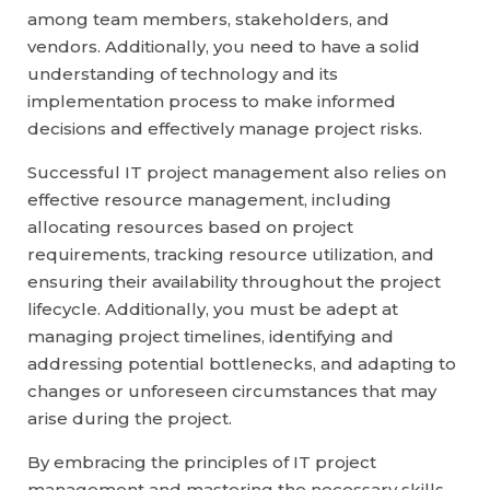
among team members, stakeholders, and
vendors. Additionally, you need to have a solid
understanding of technology and its
implementation process to make informed
decisions and effectively manage project risks.
Successful IT project management also relies on
effective resource management, including
allocating resources based on project
requirements, tracking resource utilization, and
ensuring their availability throughout the project
lifecycle. Additionally, you must be adept at
managing project timelines, identifying and
addressing potential bottlenecks, and adapting to
changes or unforeseen circumstances that may
arise during the project.
By embracing the principles of IT project
management and mastering the necessary skills,