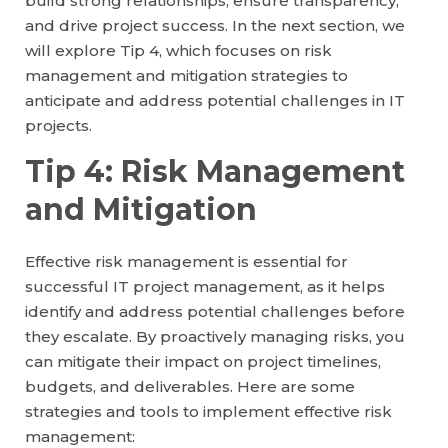
build strong relationships, ensure transparency,
and drive project success. In the next section, we
will explore Tip 4, which focuses on risk
management and mitigation strategies to
anticipate and address potential challenges in IT
projects.
Tip 4: Risk Management
and Mitigation
Effective risk management is essential for
successful IT project management, as it helps
identify and address potential challenges before
they escalate. By proactively managing risks, you
can mitigate their impact on project timelines,
budgets, and deliverables. Here are some
strategies and tools to implement effective risk
management: