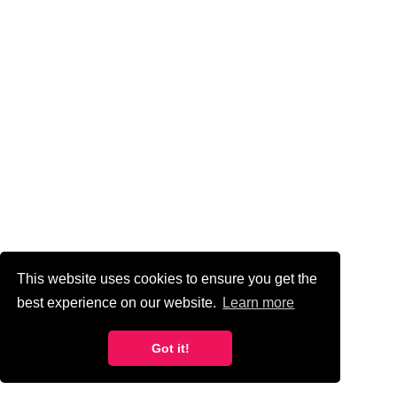
CONTINUE
READING
VIEW ALL ARTICLES
This website uses cookies to ensure you get the
best experience on our website.
Learn more
Got it!
The Importance Of UX/UI In