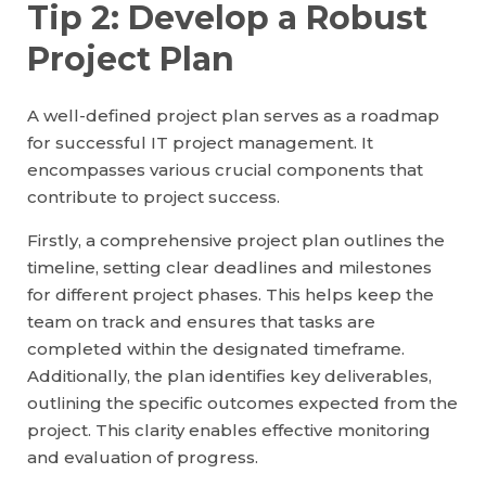
Tip 2: Develop a Robust
Project Plan
A well-defined project plan serves as a roadmap
for successful IT project management. It
encompasses various crucial components that
contribute to project success.
Firstly, a comprehensive project plan outlines the
timeline, setting clear deadlines and milestones
for different project phases. This helps keep the
team on track and ensures that tasks are
completed within the designated timeframe.
Additionally, the plan identifies key deliverables,
outlining the specific outcomes expected from the
project. This clarity enables effective monitoring
and evaluation of progress.