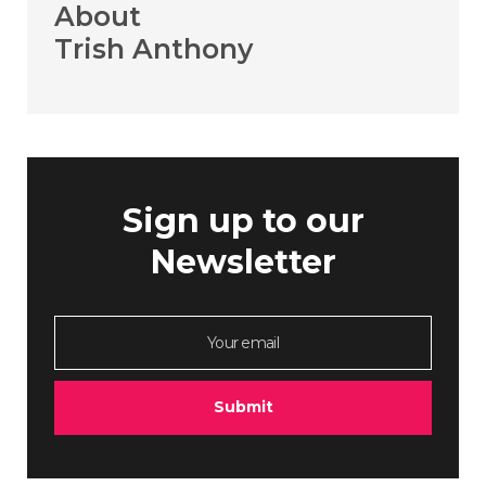
About
Trish Anthony
Sign up to our
Newsletter