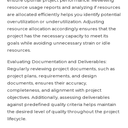
ensure optimal project performance. Reviewing
resource usage reports and analyzing if resources
are allocated efficiently helps you identify potential
overutilization or underutilization. Adjusting
resource allocation accordingly ensures that the
project has the necessary capacity to meet its
goals while avoiding unnecessary strain or idle
resources.
Evaluating Documentation and Deliverables:
Regularly reviewing project documents, such as
project plans, requirements, and design
documents, ensures their accuracy,
completeness, and alignment with project
objectives. Additionally, assessing deliverables
against predefined quality criteria helps maintain
the desired level of quality throughout the project
lifecycle.