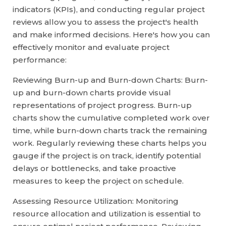
indicators (KPIs), and conducting regular project
reviews allow you to assess the project's health
and make informed decisions. Here's how you can
effectively monitor and evaluate project
performance:
Reviewing Burn-up and Burn-down Charts: Burn-
up and burn-down charts provide visual
representations of project progress. Burn-up
charts show the cumulative completed work over
time, while burn-down charts track the remaining
work. Regularly reviewing these charts helps you
gauge if the project is on track, identify potential
delays or bottlenecks, and take proactive
measures to keep the project on schedule.
Assessing Resource Utilization: Monitoring
resource allocation and utilization is essential to