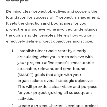
Defining clear project objectives and scope is the
foundation for successful IT project management.
It sets the direction and boundaries for your
project, ensuring everyone involved understands
the goals and deliverables. Here's how you can
effectively define project objectives and scope:
Establish Clear Goals: Start by clearly
articulating what you aim to achieve with
your project. Define specific, measurable,
attainable, relevant, and time-bound
(SMART) goals that align with your
organization's overall strategic objectives.
This will provide a clear vision and purpose
for your project, guiding all subsequent
activities.
Create a Project Charter: Develop a project