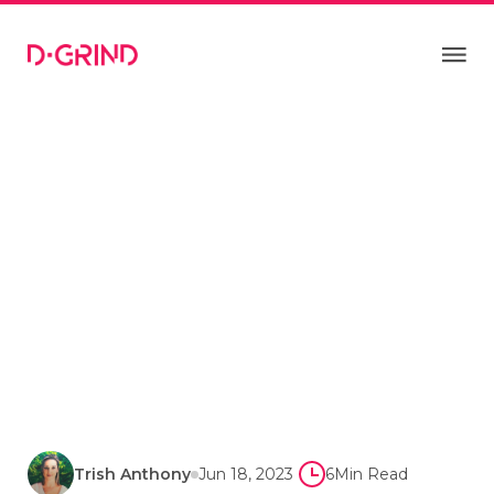
Trish Anthony
Jun 18, 2023
6
Min Read