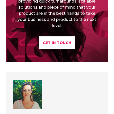
providing quick turnarounds, scalable
solutions and piece of mind that your
product are in the best hands to take
your business and product to the next
level.
GET IN TOUCH