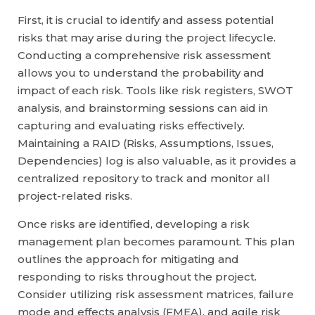
First, it is crucial to identify and assess potential
risks that may arise during the project lifecycle.
Conducting a comprehensive risk assessment
allows you to understand the probability and
impact of each risk. Tools like risk registers, SWOT
analysis, and brainstorming sessions can aid in
capturing and evaluating risks effectively.
Maintaining a RAID (Risks, Assumptions, Issues,
Dependencies) log is also valuable, as it provides a
centralized repository to track and monitor all
project-related risks.
Once risks are identified, developing a risk
management plan becomes paramount. This plan
outlines the approach for mitigating and
responding to risks throughout the project.
Consider utilizing risk assessment matrices, failure
mode and effects analysis (FMEA), and agile risk