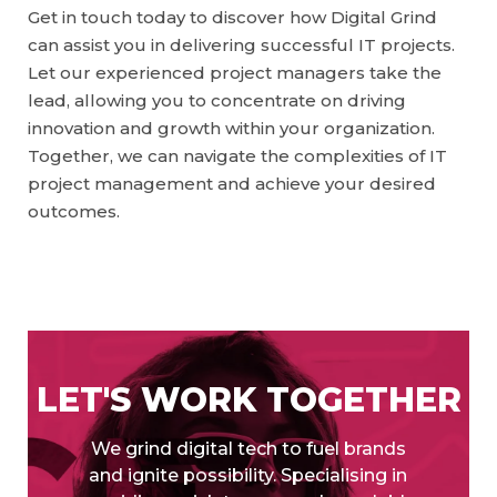
Get in touch today to discover how Digital Grind
can assist you in delivering successful IT projects.
Let our experienced project managers take the
lead, allowing you to concentrate on driving
innovation and growth within your organization.
Together, we can navigate the complexities of IT
project management and achieve your desired
outcomes.
LET'S WORK TOGETHER
We grind digital tech to fuel brands
and ignite possibility. Specialising in