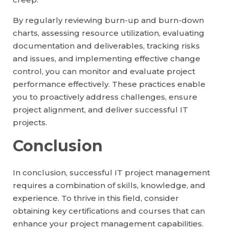
By regularly reviewing burn-up and burn-down
charts, assessing resource utilization, evaluating
documentation and deliverables, tracking risks
and issues, and implementing effective change
control, you can monitor and evaluate project
performance effectively. These practices enable
you to proactively address challenges, ensure
project alignment, and deliver successful IT
projects.
Conclusion
In conclusion, successful IT project management
requires a combination of skills, knowledge, and
experience. To thrive in this field, consider
obtaining key certifications and courses that can
enhance your project management capabilities.