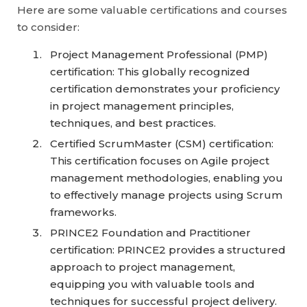
Here are some valuable certifications and courses
to consider:
Project Management Professional (PMP)
certification: This globally recognized
certification demonstrates your proficiency
in project management principles,
techniques, and best practices.
Certified ScrumMaster (CSM) certification:
This certification focuses on Agile project
management methodologies, enabling you
to effectively manage projects using Scrum
frameworks.
PRINCE2 Foundation and Practitioner
certification: PRINCE2 provides a structured
approach to project management,
equipping you with valuable tools and
techniques for successful project delivery.