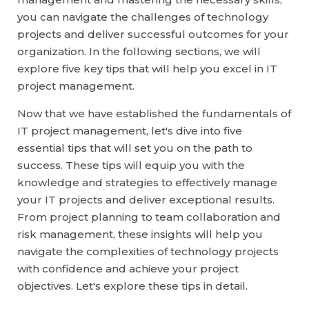
you can navigate the challenges of technology
projects and deliver successful outcomes for your
organization. In the following sections, we will
explore five key tips that will help you excel in IT
project management.
Now that we have established the fundamentals of
IT project management, let's dive into five
essential tips that will set you on the path to
success. These tips will equip you with the
knowledge and strategies to effectively manage
your IT projects and deliver exceptional results.
From project planning to team collaboration and
risk management, these insights will help you
navigate the complexities of technology projects
with confidence and achieve your project
objectives. Let's explore these tips in detail.