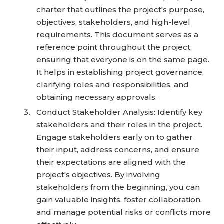
charter that outlines the project's purpose,
objectives, stakeholders, and high-level
requirements. This document serves as a
reference point throughout the project,
ensuring that everyone is on the same page.
It helps in establishing project governance,
clarifying roles and responsibilities, and
obtaining necessary approvals.
Conduct Stakeholder Analysis: Identify key
stakeholders and their roles in the project.
Engage stakeholders early on to gather
their input, address concerns, and ensure
their expectations are aligned with the
project's objectives. By involving
stakeholders from the beginning, you can
gain valuable insights, foster collaboration,
and manage potential risks or conflicts more