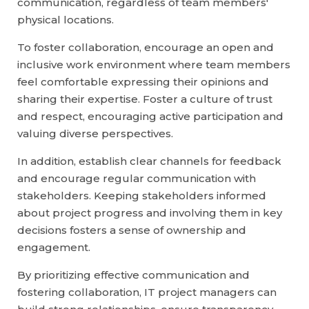
communication, regardless of team members'
physical locations.
To foster collaboration, encourage an open and
inclusive work environment where team members
feel comfortable expressing their opinions and
sharing their expertise. Foster a culture of trust
and respect, encouraging active participation and
valuing diverse perspectives.
In addition, establish clear channels for feedback
and encourage regular communication with
stakeholders. Keeping stakeholders informed
about project progress and involving them in key
decisions fosters a sense of ownership and
engagement.
By prioritizing effective communication and
fostering collaboration, IT project managers can