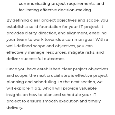
communicating project requirements, and
facilitating effective decision-making.
By defining clear project objectives and scope, you
establish a solid foundation for your IT project. It
provides clarity, direction, and alignment, enabling
your team to work towards a common goal. With a
well-defined scope and objectives, you can
effectively manage resources, mitigate risks, and
deliver successful outcomes.
Once you have established clear project objectives
and scope, the next crucial step is effective project
planning and scheduling. In the next section, we
will explore Tip 2, which will provide valuable
insights on how to plan and schedule your IT
project to ensure smooth execution and timely
delivery.