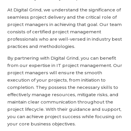
At Digital Grind, we understand the significance of
seamless project delivery and the critical role of
project managers in achieving that goal. Our team
consists of certified project management
professionals who are well-versed in industry best
practices and methodologies.
By partnering with Digital Grind, you can benefit
from our expertise in IT project management. Our
project managers will ensure the smooth
execution of your projects, from initiation to
completion. They possess the necessary skills to
effectively manage resources, mitigate risks, and
maintain clear communication throughout the
project lifecycle. With their guidance and support,
you can achieve project success while focusing on
your core business objectives.