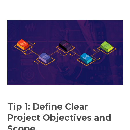
Tip 1: Define Clear
Project Objectives and
Scope