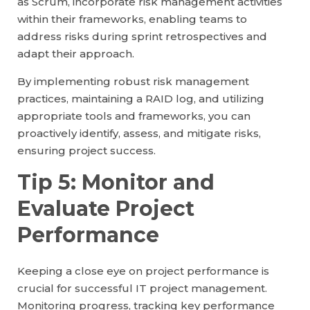
as Scrum, incorporate risk management activities
within their frameworks, enabling teams to
address risks during sprint retrospectives and
adapt their approach.
By implementing robust risk management
practices, maintaining a RAID log, and utilizing
appropriate tools and frameworks, you can
proactively identify, assess, and mitigate risks,
ensuring project success.
Tip 5: Monitor and
Evaluate Project
Performance
Keeping a close eye on project performance is
crucial for successful IT project management.
Monitoring progress, tracking key performance