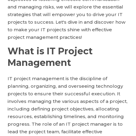
and managing risks, we will explore the essential
strategies that will empower you to drive your IT
projects to success. Let's dive in and discover how
to make your IT projects shine with effective
project management practices!
What is IT Project
Management
IT project management is the discipline of
planning, organizing, and overseeing technology
projects to ensure their successful execution. It
involves managing the various aspects of a project,
including defining project objectives, allocating
resources, establishing timelines, and monitoring
progress. The role of an IT project manager is to
lead the project team, facilitate effective