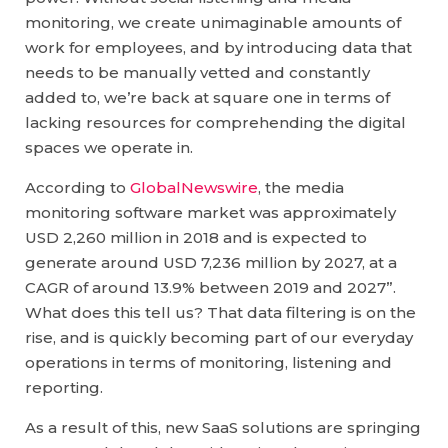
monitoring, we create unimaginable amounts of
work for employees, and by introducing data that
needs to be manually vetted and constantly
added to, we’re back at square one in terms of
lacking resources for comprehending the digital
spaces we operate in.
According to
GlobalNewswire
, the media
monitoring software market was approximately
USD 2,260 million in 2018 and is expected to
generate around USD 7,236 million by 2027, at a
CAGR of around 13.9% between 2019 and 2027”.
What does this tell us? That data filtering is on the
rise, and is quickly becoming part of our everyday
operations in terms of monitoring, listening and
reporting.
As a result of this, new SaaS solutions are springing