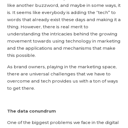
like another buzzword, and maybe in some ways, it
is. It seems like everybody is adding the “tech” to
words that already exist these days and making it a
thing. However, there is real merit to
understanding the intricacies behind the growing
movement towards using technology in marketing
and the applications and mechanisms that make
this possible.
As brand owners, playing in the marketing space,
there are universal challenges that we have to
overcome and tech provides us with a ton of ways
to get there.
The data conundrum
One of the biggest problems we face in the digital