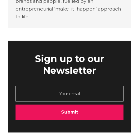
brands and people, fuelled by an
entrepreneurial ‘make–it–happen’ approach
to life.
Sign up to our
Newsletter