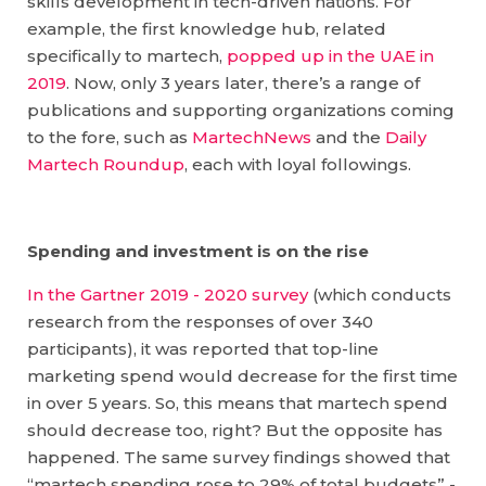
skills development in tech-driven nations. For
example, the first knowledge hub, related
specifically to martech,
popped up in the UAE in
2019
. Now, only 3 years later, there’s a range of
publications and supporting organizations coming
to the fore, such as
MartechNews
and the
Daily
Martech Roundup
, each with loyal followings.
Spending and investment is on the rise
In the Gartner 2019 - 2020 survey
(which conducts
research from the responses of over 340
participants), it was reported that top-line
marketing spend would decrease for the first time
in over 5 years. So, this means that martech spend
should decrease too, right? But the opposite has
happened. The same survey findings showed that
“martech spending rose to 29% of total budgets” -