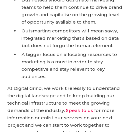
teams to help them continue to drive brand
growth and capitalise on the growing level
of opportunity available to them.
Outsmarting competitors will mean savvy,
integrated marketing that’s based on data
but does not forgo the human element.
A bigger focus on allocating resources to
marketing is a must in order to stay
competitive and stay relevant to key
audiences.
At Digital Grind, we work tirelessly to understand
the digital landscape and to keep building our
technical infrastructure to meet the growing
demands of the industry.
Speak to us
for more
information or enlist our services on your next
project and we can start to work together to