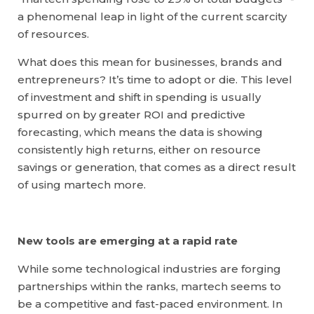
a phenomenal leap in light of the current scarcity
of resources.
What does this mean for businesses, brands and
entrepreneurs? It’s time to adopt or die. This level
of investment and shift in spending is usually
spurred on by greater ROI and predictive
forecasting, which means the data is showing
consistently high returns, either on resource
savings or generation, that comes as a direct result
of using martech more.
New tools are emerging at a rapid rate
While some technological industries are forging
partnerships within the ranks, martech seems to
be a competitive and fast-paced environment. In