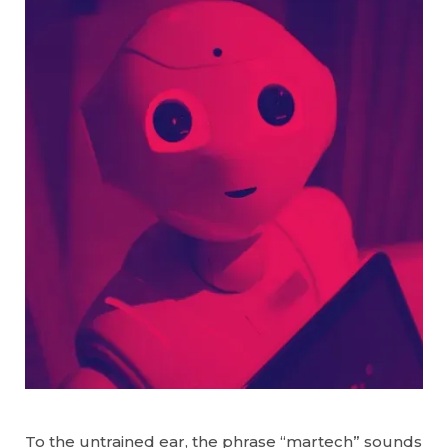
To the untrained ear, the phrase “martech” sounds