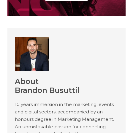
About
Brandon Busuttil
10 years immersion in the marketing, events
and digital sectors, accompanied by an
honours degree in Marketing Management.
An unmistakable passion for connecting