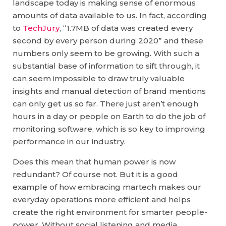
landscape today is making sense of enormous
amounts of data available to us. In fact, according
to
TechJury
, “1.7MB of data was created every
second by every person during 2020” and these
numbers only seem to be growing. With such a
substantial base of information to sift through, it
can seem impossible to draw truly valuable
insights and manual detection of brand mentions
can only get us so far. There just aren’t enough
hours in a day or people on Earth to do the job of
monitoring software, which is so key to improving
performance in our industry.
Does this mean that human power is now
redundant? Of course not. But it is a good
example of how embracing martech makes our
everyday operations more efficient and helps
create the right environment for smarter people-
power. Without social listening and media