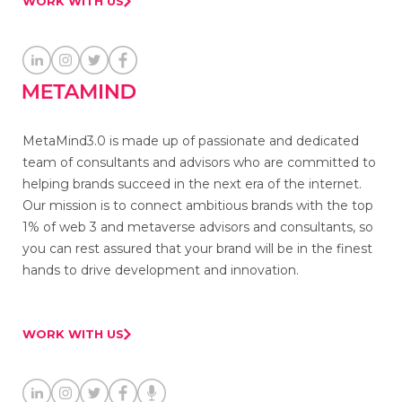
WORK WITH US
MetaMind3.0 is made up of passionate and dedicated
team of consultants and advisors who are committed to
helping brands succeed in the next era of the internet.
Our mission is to connect ambitious brands with the top
1% of web 3 and metaverse advisors and consultants, so
you can rest assured that your brand will be in the finest
hands to drive development and innovation.
WORK WITH US