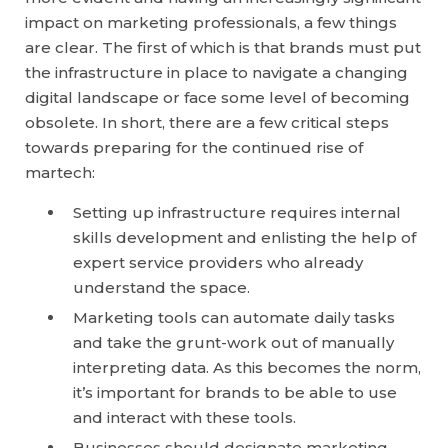
impact on marketing professionals, a few things
are clear. The first of which is that brands must put
the infrastructure in place to navigate a changing
digital landscape or face some level of becoming
obsolete. In short, there are a few critical steps
towards preparing for the continued rise of
martech:
Setting up infrastructure requires internal
skills development and enlisting the help of
expert service providers who already
understand the space.
Marketing tools can automate daily tasks
and take the grunt-work out of manually
interpreting data. As this becomes the norm,
it’s important for brands to be able to use
and interact with these tools.
Businesses should designate marketing