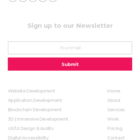
Sign up to our Newsletter
Website Development
Home
Application Development
About
Blockchain Development
Services
3D | Immersive Development
Work
UX/UI Design & Audits
Pricing
Digital Accessibility
Contact