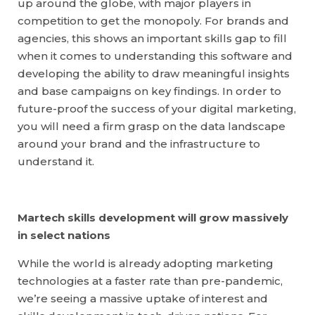
up around the globe, with major players in
competition to get the monopoly. For brands and
agencies, this shows an important skills gap to fill
when it comes to understanding this software and
developing the ability to draw meaningful insights
and base campaigns on key findings. In order to
future-proof the success of your digital marketing,
you will need a firm grasp on the data landscape
around your brand and the infrastructure to
understand it.
Martech skills development will grow massively
in select nations
While the world is already adopting marketing
technologies at a faster rate than pre-pandemic,
we’re seeing a massive uptake of interest and