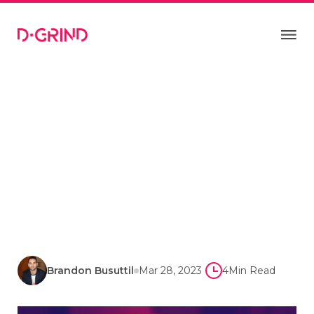
Brandon Busuttil
Mar 28, 2023
4
Min Read