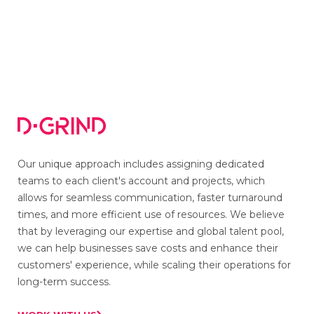
Jun 18, 2023
Our unique approach includes assigning dedicated
teams to each client's account and projects, which
allows for seamless communication, faster turnaround
times, and more efficient use of resources. We believe
that by leveraging our expertise and global talent pool,
we can help businesses save costs and enhance their
customers' experience, while scaling their operations for
long-term success.