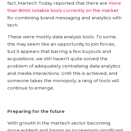
fact, Martech Today reported that there are
more
than 8000 notable tools currently on the market
for combining brand messaging and analytics with
tech.
These were mostly data analysis tools. To some,
this may seem like an opportunity to join forces,
but it appears that barring a few buyouts and
acquisitions, we still haven’t quite solved the
problem of adequately centralising data analytics
and media interactions. Until this is achieved, and
someone takes the monopoly, a rang of tools will
continue to emerge.
Preparing for the future
With growth in the martech sector becoming
more evident and having an increasingly significant