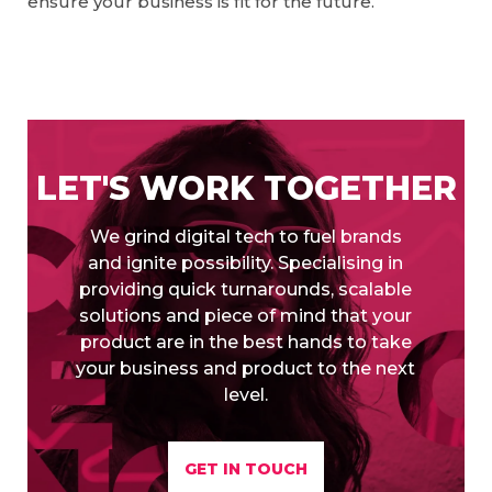
ensure your business is fit for the future.
LET'S WORK TOGETHER
We grind digital tech to fuel brands
and ignite possibility. Specialising in
providing quick turnarounds, scalable
solutions and piece of mind that your
product are in the best hands to take
your business and product to the next
level.
GET IN TOUCH